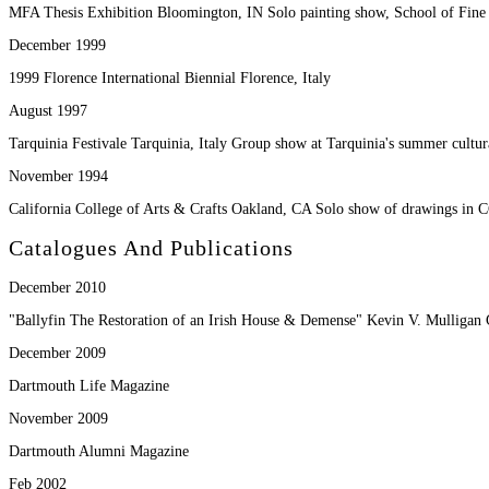
MFA Thesis Exhibition Bloomington, IN Solo painting show, School of Fine A
December 1999
1999 Florence International Biennial Florence, Italy
August 1997
Tarquinia Festivale Tarquinia, Italy Group show at Tarquinia's summer cultura
November 1994
California College of Arts & Crafts Oakland, CA Solo show of drawings in 
Catalogues And Publications
December 2010
"Ballyfin The Restoration of an Irish House & Demense" Kevin V. Mulligan C
December 2009
Dartmouth Life Magazine
November 2009
Dartmouth Alumni Magazine
Feb 2002