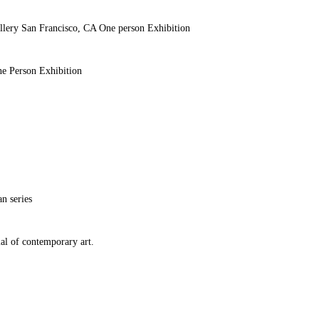
llery San Francisco, CA One person Exhibition
ne Person Exhibition
n series
ial of contemporary art.