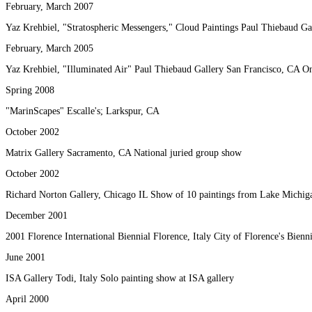
February, March 2007
Yaz Krehbiel, "Stratospheric Messengers," Cloud Paintings Paul Thiebaud Ga
February, March 2005
Yaz Krehbiel, "Illuminated Air" Paul Thiebaud Gallery San Francisco, CA O
Spring 2008
"MarinScapes" Escalle's; Larkspur, CA
October 2002
Matrix Gallery Sacramento, CA National juried group show
October 2002
Richard Norton Gallery, Chicago IL Show of 10 paintings from Lake Michiga
December 2001
2001 Florence International Biennial Florence, Italy City of Florence's Bienn
June 2001
ISA Gallery Todi, Italy Solo painting show at ISA gallery
April 2000