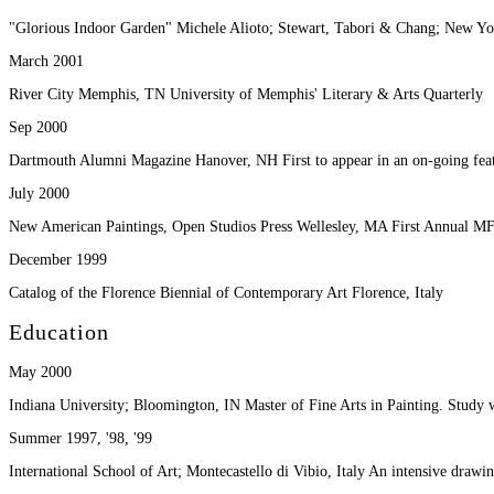
"Glorious Indoor Garden" Michele Alioto; Stewart, Tabori & Chang; New Y
March 2001
River City Memphis, TN University of Memphis' Literary & Arts Quarterly
Sep 2000
Dartmouth Alumni Magazine Hanover, NH First to appear in an on-going feat
July 2000
New American Paintings, Open Studios Press Wellesley, MA First Annual MF
December 1999
Catalog of the Florence Biennial of Contemporary Art Florence, Italy
Education
May 2000
Indiana University; Bloomington, IN Master of Fine Arts in Painting. Study 
Summer 1997, '98, '99
International School of Art; Montecastello di Vibio, Italy An intensive draw