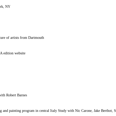
ork, NY
ure of artists from Dartmouth
A edition website
with Robert Barnes
ing and painting program in central Italy Study with Nic Carone, Jake Berthot,