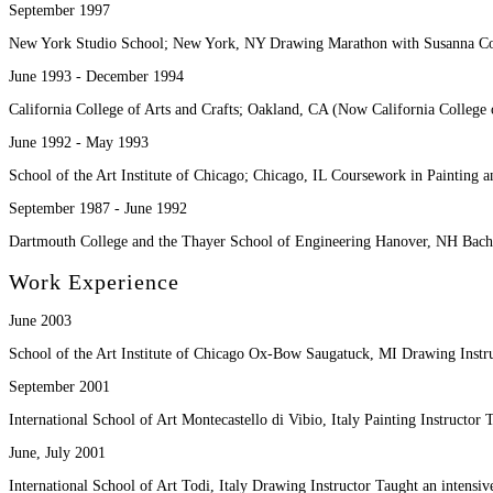
September 1997
New York Studio School; New York, NY Drawing Marathon with Susanna C
June 1993 - December 1994
California College of Arts and Crafts; Oakland, CA (Now California College
June 1992 - May 1993
School of the Art Institute of Chicago; Chicago, IL Coursework in Painting
September 1987 - June 1992
Dartmouth College and the Thayer School of Engineering Hanover, NH Bache
Work Experience
June 2003
School of the Art Institute of Chicago Ox-Bow Saugatuck, MI Drawing Inst
September 2001
International School of Art Montecastello di Vibio, Italy Painting Instructo
June, July 2001
International School of Art Todi, Italy Drawing Instructor Taught an intensi