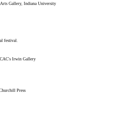
rts Gallery, Indiana University
l festival.
CCAC's Irwin Gallery
hurchill Press