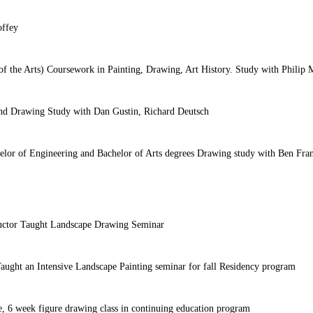
offey
 of the Arts) Coursework in Painting, Drawing, Art History. Study with Philip
 and Drawing Study with Dan Gustin, Richard Deutsch
lor of Engineering and Bachelor of Arts degrees Drawing study with Ben Fra
ructor Taught Landscape Drawing Seminar
r Taught an Intensive Landscape Painting seminar for fall Residency program
ve, 6 week figure drawing class in continuing education program