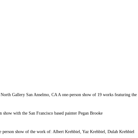
 North Gallery San Anselmo, CA A one-person show of 19 works featuring the c
 show with the San Francisco based painter Pegan Brooke
e person show of the work of: Albert Krehbiel, Yaz Krehbiel, Dulah Krehbiel