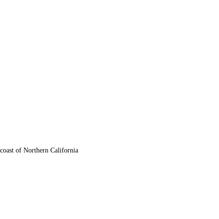
oast of Northern California