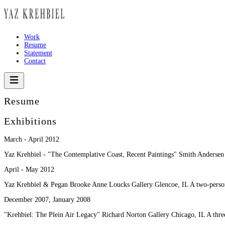
Work
Resume
Statement
Contact
Resume
Exhibitions
March - April 2012
Yaz Krehbiel - "The Contemplative Coast, Recent Paintings" Smith Andersen
April - May 2012
Yaz Krehbiel & Pegan Brooke Anne Loucks Gallery Glencoe, IL A two-person
December 2007, January 2008
"Krehbiel: The Plein Air Legacy" Richard Norton Gallery Chicago, IL A thre