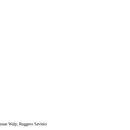
 Susan Walp, Ruggero Savinio