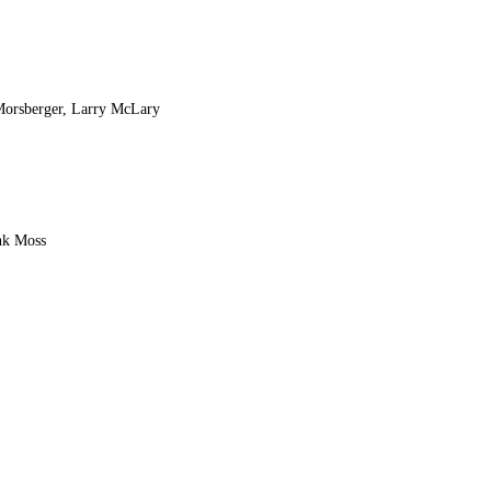
 Morsberger, Larry McLary
nk Moss